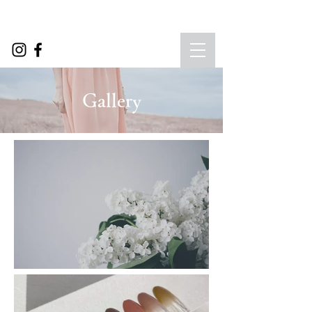
​Gallery